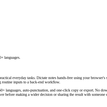
50+ languages.
practical everyday tasks. Dictate notes hands-free using your browser's 
g routine inputs to a back-end workflow.
50+ languages, auto-punctuation, and one-click copy or export. No down
er before making a wider decision or sharing the result with someone e