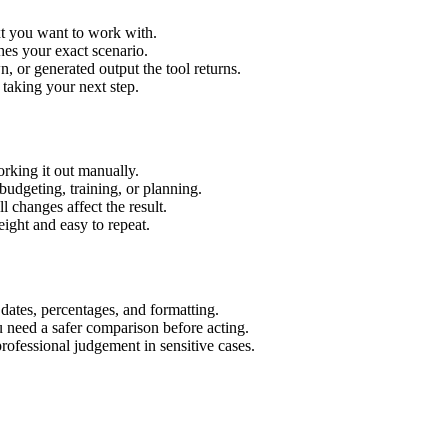
xt you want to work with.
hes your exact scenario.
 or generated output the tool returns.
 taking your next step.
rking it out manually.
budgeting, training, or planning.
l changes affect the result.
ight and easy to repeat.
 dates, percentages, and formatting.
u need a safer comparison before acting.
 professional judgement in sensitive cases.