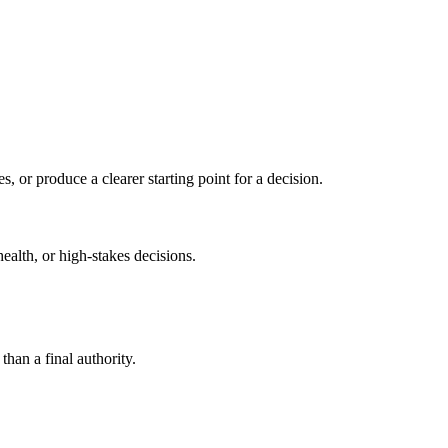
s, or produce a clearer starting point for a decision.
health, or high-stakes decisions.
than a final authority.