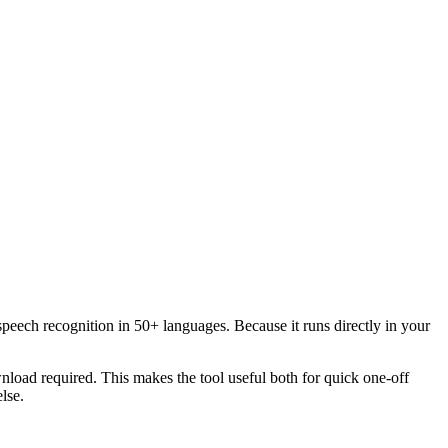
speech recognition in 50+ languages. Because it runs directly in your
load required. This makes the tool useful both for quick one-off
lse.