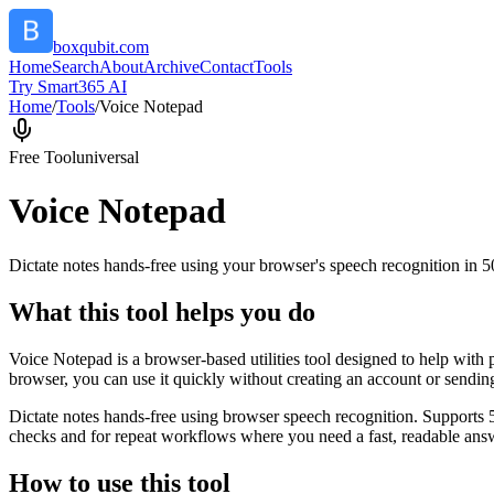
boxqubit.com
Home
Search
About
Archive
Contact
Tools
Try Smart365 AI
Home
/
Tools
/
Voice Notepad
Free Tool
universal
Voice Notepad
Dictate notes hands-free using your browser's speech recognition in 
What this tool helps you do
Voice Notepad is a browser-based utilities tool designed to help with 
browser, you can use it quickly without creating an account or sendin
Dictate notes hands-free using browser speech recognition. Supports 
checks and for repeat workflows where you need a fast, readable answ
How to use this tool