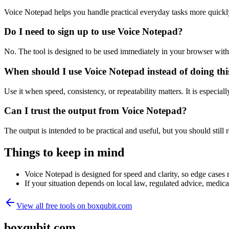
Voice Notepad helps you handle practical everyday tasks more quickl
Do I need to sign up to use Voice Notepad?
No. The tool is designed to be used immediately in your browser with
When should I use Voice Notepad instead of doing th
Use it when speed, consistency, or repeatability matters. It is especial
Can I trust the output from Voice Notepad?
The output is intended to be practical and useful, but you should still r
Things to keep in mind
Voice Notepad is designed for speed and clarity, so edge cases m
If your situation depends on local law, regulated advice, medical 
View all free tools on
boxqubit.com
boxqubit.com