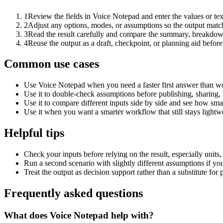
1
Review the fields in Voice Notepad and enter the values or te
2
Adjust any options, modes, or assumptions so the output matc
3
Read the result carefully and compare the summary, breakdown,
4
Reuse the output as a draft, checkpoint, or planning aid before
Common use cases
Use Voice Notepad when you need a faster first answer than wo
Use it to double-check assumptions before publishing, sharing, 
Use it to compare different inputs side by side and see how smal
Use it when you want a smarter workflow that still stays lightwe
Helpful tips
Check your inputs before relying on the result, especially units,
Run a second scenario with slightly different assumptions if yo
Treat the output as decision support rather than a substitute for
Frequently asked questions
What does Voice Notepad help with?