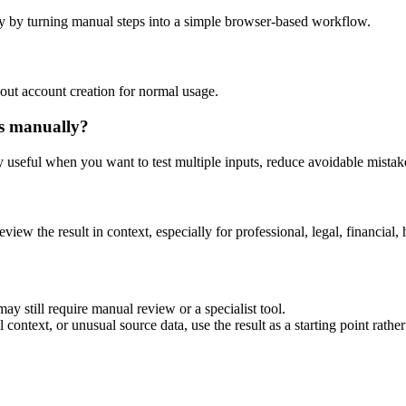
y by turning manual steps into a simple browser-based workflow.
out account creation for normal usage.
is manually?
ly useful when you want to test multiple inputs, reduce avoidable mistake
eview the result in context, especially for professional, legal, financial, 
ay still require manual review or a specialist tool.
context, or unusual source data, use the result as a starting point rather 