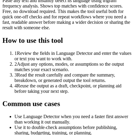
Paste any text and instantly detect its language using trigram
frequency analysis. Shows top matches with confidence scores.
Free, no download required. This makes the tool useful both for
quick one-off checks and for repeat workflows where you need a
fast, readable answer before making a wider decision or sharing the
result with someone else.
How to use this tool
1
Review the fields in Language Detector and enter the values
or text you want to work with.
2
Adjust any options, modes, or assumptions so the output
matches your exact scenario.
3
Read the result carefully and compare the summary,
breakdown, or generated output the tool returns.
4
Reuse the output as a draft, checkpoint, or planning aid
before taking your next step.
Common use cases
Use Language Detector when you need a faster first answer
than working it out manually.
Use it to double-check assumptions before publishing,
sharing, budgeting, training, or planning.