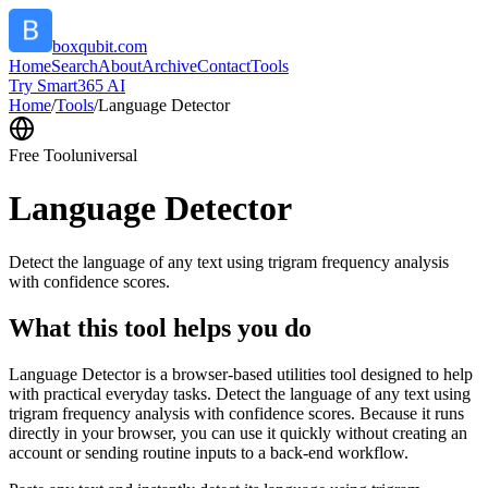
boxqubit.com
Home
Search
About
Archive
Contact
Tools
Try Smart365 AI
Home
/
Tools
/
Language Detector
Free Tool
universal
Language Detector
Detect the language of any text using trigram frequency analysis
with confidence scores.
What this tool helps you do
Language Detector is a browser-based utilities tool designed to help
with practical everyday tasks. Detect the language of any text using
trigram frequency analysis with confidence scores. Because it runs
directly in your browser, you can use it quickly without creating an
account or sending routine inputs to a back-end workflow.