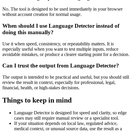
No. The tool is designed to be used immediately in your browser
without account creation for normal usage.
When should I use Language Detector instead of
doing this manually?
Use it when speed, consistency, or repeatability matters. It is
especially useful when you want to test multiple inputs, reduce
avoidable mistakes, or produce a clearer starting point for a decision.
Can I trust the output from Language Detector?
The output is intended to be practical and useful, but you should still
review the result in context, especially for professional, legal,
financial, health, or high-stakes decisions.
Things to keep in mind
Language Detector is designed for speed and clarity, so edge
cases may still require manual review or a specialist tool.
If your situation depends on local law, regulated advice,
medical context, or unusual source data, use the result as a