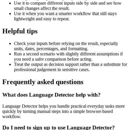
Use it to compare different inputs side by side and see how
small changes affect the result.
Use it when you want a smarter workflow that still stays
lightweight and easy to repeat.
Helpful tips
Check your inputs before relying on the result, especially
units, dates, percentages, and formatting.
Run a second scenario with slightly different assumptions if
you need a safer comparison before acting.
Treat the output as decision support rather than a substitute for
professional judgement in sensitive cases.
Frequently asked questions
What does Language Detector help with?
Language Detector helps you handle practical everyday tasks more
quickly by turning manual steps into a simple browser-based
workflow.
Do I need to sign up to use Language Detector?