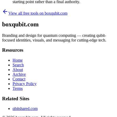
starting point rather than a final authority.
View all free tools on
boxqubit.com
boxqubit.com
Branding and design for quantum computing — creating qubit-
focused identities, visuals, and messaging for cutting-edge tech.
Resources
Home
Search
About
Archive
Contact
Privacy Policy
Terms
Related Sites
qbitshared.com