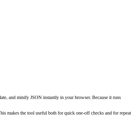
date, and minify JSON instantly in your browser. Because it runs
This makes the tool useful both for quick one-off checks and for repeat