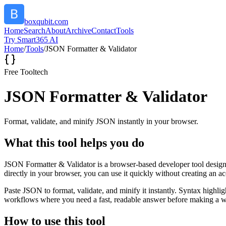
boxqubit.com
Home
Search
About
Archive
Contact
Tools
Try Smart365 AI
Home
/
Tools
/
JSON Formatter & Validator
Free Tool
tech
JSON Formatter & Validator
Format, validate, and minify JSON instantly in your browser.
What this tool helps you do
JSON Formatter & Validator is a browser-based developer tool designed
directly in your browser, you can use it quickly without creating an a
Paste JSON to format, validate, and minify it instantly. Syntax highli
workflows where you need a fast, readable answer before making a wid
How to use this tool