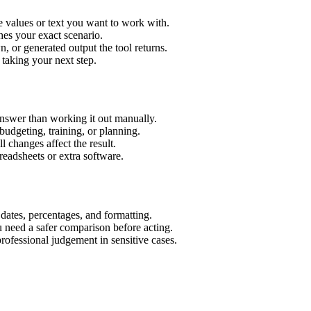
 values or text you want to work with.
hes your exact scenario.
 or generated output the tool returns.
 taking your next step.
nswer than working it out manually.
budgeting, training, or planning.
l changes affect the result.
eadsheets or extra software.
 dates, percentages, and formatting.
u need a safer comparison before acting.
 professional judgement in sensitive cases.