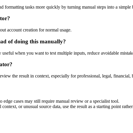
nd formatting tasks more quickly by turning manual steps into a simpl
tor?
out account creation for normal usage.
ad of doing this manually?
ly useful when you want to test multiple inputs, reduce avoidable mistake
ator?
eview the result in context, especially for professional, legal, financial, 
 edge cases may still require manual review or a specialist tool.
context, or unusual source data, use the result as a starting point rather 