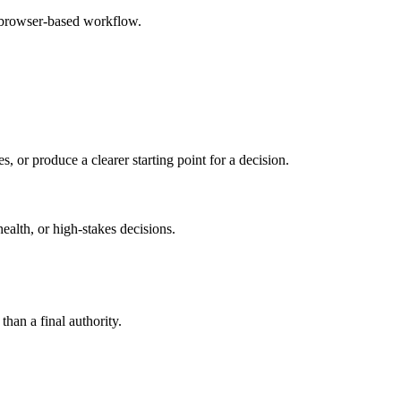
e browser-based workflow.
s, or produce a clearer starting point for a decision.
health, or high-stakes decisions.
than a final authority.