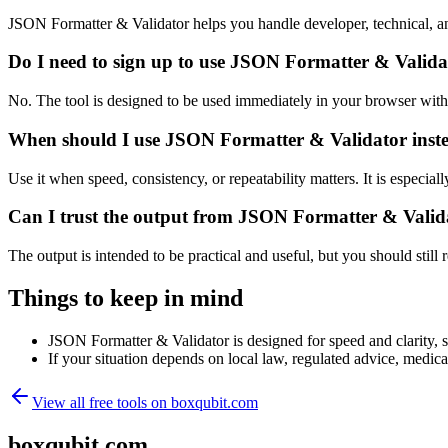
JSON Formatter & Validator helps you handle developer, technical, a
Do I need to sign up to use JSON Formatter & Valida
No. The tool is designed to be used immediately in your browser with
When should I use JSON Formatter & Validator inste
Use it when speed, consistency, or repeatability matters. It is especial
Can I trust the output from JSON Formatter & Valid
The output is intended to be practical and useful, but you should still r
Things to keep in mind
JSON Formatter & Validator is designed for speed and clarity, so
If your situation depends on local law, regulated advice, medical 
View all free tools on
boxqubit.com
boxqubit.com