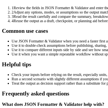
1
Review the fields in JSON Formatter & Validator and enter the
2
Adjust any options, modes, or assumptions so the output matc
3
Read the result carefully and compare the summary, breakdown,
4
Reuse the output as a draft, checkpoint, or planning aid before
Common use cases
Use JSON Formatter & Validator when you need a faster first a
Use it to double-check assumptions before publishing, sharing, 
Use it to compare different inputs side by side and see how smal
Use it when you want a simple repeatable workflow without spr
Helpful tips
Check your inputs before relying on the result, especially units,
Run a second scenario with slightly different assumptions if yo
Treat the output as decision support rather than a substitute for
Frequently asked questions
What does JSON Formatter & Validator help with?