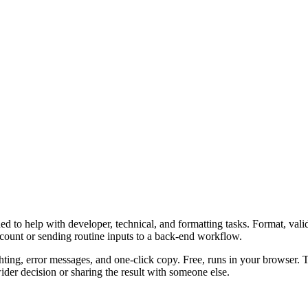
 to help with developer, technical, and formatting tasks. Format, vali
ccount or sending routine inputs to a back-end workflow.
ghting, error messages, and one-click copy. Free, runs in your browser. 
er decision or sharing the result with someone else.