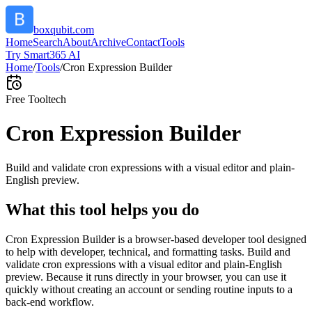
boxqubit.com
Home
Search
About
Archive
Contact
Tools
Try Smart365 AI
Home
/
Tools
/
Cron Expression Builder
Free Tool
tech
Cron Expression Builder
Build and validate cron expressions with a visual editor and plain-
English preview.
What this tool helps you do
Cron Expression Builder is a browser-based developer tool designed
to help with developer, technical, and formatting tasks. Build and
validate cron expressions with a visual editor and plain-English
preview. Because it runs directly in your browser, you can use it
quickly without creating an account or sending routine inputs to a
back-end workflow.