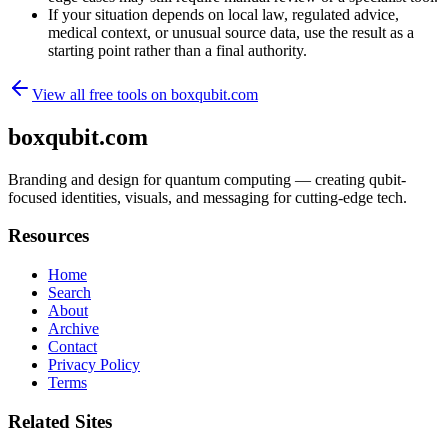
If your situation depends on local law, regulated advice,
medical context, or unusual source data, use the result as a
starting point rather than a final authority.
View all free tools on
boxqubit.com
boxqubit.com
Branding and design for quantum computing — creating qubit-
focused identities, visuals, and messaging for cutting-edge tech.
Resources
Home
Search
About
Archive
Contact
Privacy Policy
Terms
Related Sites