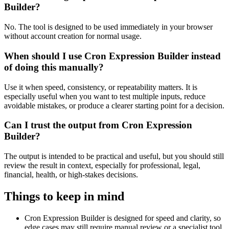
Builder?
No. The tool is designed to be used immediately in your browser
without account creation for normal usage.
When should I use Cron Expression Builder instead
of doing this manually?
Use it when speed, consistency, or repeatability matters. It is
especially useful when you want to test multiple inputs, reduce
avoidable mistakes, or produce a clearer starting point for a decision.
Can I trust the output from Cron Expression
Builder?
The output is intended to be practical and useful, but you should still
review the result in context, especially for professional, legal,
financial, health, or high-stakes decisions.
Things to keep in mind
Cron Expression Builder is designed for speed and clarity, so
edge cases may still require manual review or a specialist tool.